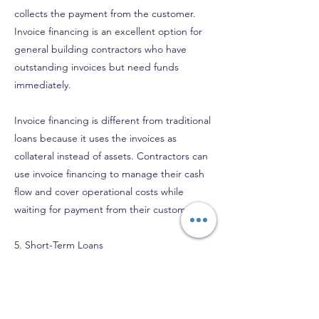
collects the payment from the customer.
Invoice financing is an excellent option for
general building contractors who have
outstanding invoices but need funds
immediately.
Invoice financing is different from traditional
loans because it uses the invoices as
collateral instead of assets. Contractors can
use invoice financing to manage their cash
flow and cover operational costs while
waiting for payment from their customers.
5. Short-Term Loans
Short-term loans are a type of loan that has
a repayment term of less than a year. These
loans are ideal for contractors who need
funds quickly and can repay the loan within