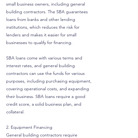
small business owners, including general
building contractors. The SBA guarantees
loans from banks and other lending
institutions, which reduces the risk for
lenders and makes it easier for small
businesses to qualify for financing.
SBA loans come with various terms and
interest rates, and general building
contractors can use the funds for various
purposes, including purchasing equipment,
covering operational costs, and expanding
their business. SBA loans require a good
credit score, a solid business plan, and
collateral.
2. Equipment Financing
General building contractors require