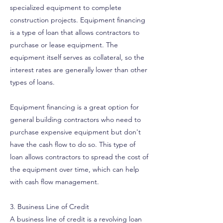
specialized equipment to complete
construction projects. Equipment financing
is a type of loan that allows contractors to
purchase or lease equipment. The
equipment itself serves as collateral, so the
interest rates are generally lower than other
types of loans.
Equipment financing is a great option for
general building contractors who need to
purchase expensive equipment but don't
have the cash flow to do so. This type of
loan allows contractors to spread the cost of
the equipment over time, which can help
with cash flow management.
3. Business Line of Credit
A business line of credit is a revolving loan