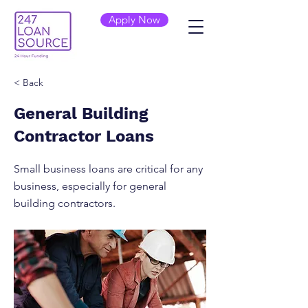
Apply Now
< Back
General Building
Contractor Loans
Small business loans are critical for any
business, especially for general
building contractors.