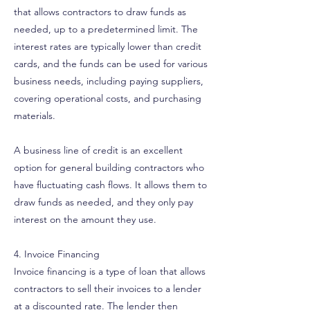
that allows contractors to draw funds as
needed, up to a predetermined limit. The
interest rates are typically lower than credit
cards, and the funds can be used for various
business needs, including paying suppliers,
covering operational costs, and purchasing
materials.
A business line of credit is an excellent
option for general building contractors who
have fluctuating cash flows. It allows them to
draw funds as needed, and they only pay
interest on the amount they use.
4. Invoice Financing
Invoice financing is a type of loan that allows
contractors to sell their invoices to a lender
at a discounted rate. The lender then