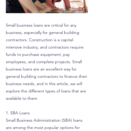
Small business loans are critical for any
business, especially for general building
contractors. Construction is a capital-
intensive industry, and contractors require
funds to purchase equipment, pay
employees, and complete projects. Small
business loans are an excellent way for
general building contractors to finance their
business needs, and in this article, we will
explore the different types of loans that are
available to them.
1. SBA Loans
Small Business Administration (SBA) loans
are among the most popular options for