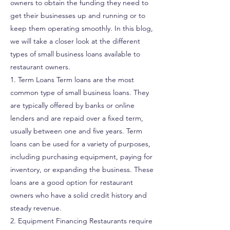
owners to obtain the funding they need to
get their businesses up and running or to
keep them operating smoothly. In this blog,
we will take a closer look at the different
types of small business loans available to
restaurant owners.
1. Term Loans Term loans are the most
common type of small business loans. They
are typically offered by banks or online
lenders and are repaid over a fixed term,
usually between one and five years. Term
loans can be used for a variety of purposes,
including purchasing equipment, paying for
inventory, or expanding the business. These
loans are a good option for restaurant
owners who have a solid credit history and
steady revenue.
2. Equipment Financing Restaurants require