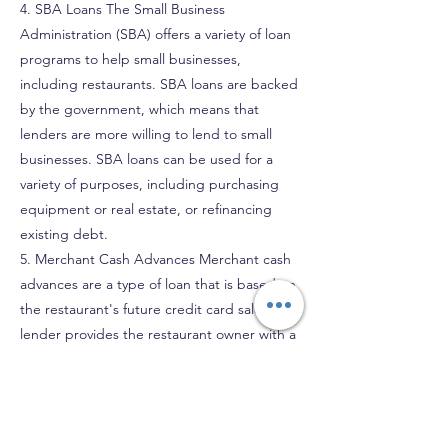
4. SBA Loans The Small Business
Administration (SBA) offers a variety of loan
programs to help small businesses,
including restaurants. SBA loans are backed
by the government, which means that
lenders are more willing to lend to small
businesses. SBA loans can be used for a
variety of purposes, including purchasing
equipment or real estate, or refinancing
existing debt.
5. Merchant Cash Advances Merchant cash
advances are a type of loan that is based on
the restaurant's future credit card sales. The
lender provides the restaurant owner with a
lump sum of money in exchange for a
portion of the restaurant's daily credit card
sales. Merchant cash advances can be a
good option for restaurant owners who have