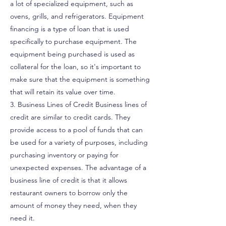
a lot of specialized equipment, such as
ovens, grills, and refrigerators. Equipment
financing is a type of loan that is used
specifically to purchase equipment. The
equipment being purchased is used as
collateral for the loan, so it's important to
make sure that the equipment is something
that will retain its value over time.
3. Business Lines of Credit Business lines of
credit are similar to credit cards. They
provide access to a pool of funds that can
be used for a variety of purposes, including
purchasing inventory or paying for
unexpected expenses. The advantage of a
business line of credit is that it allows
restaurant owners to borrow only the
amount of money they need, when they
need it.