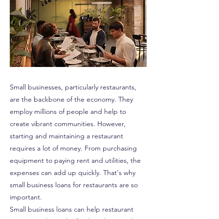
Small businesses, particularly restaurants,
are the backbone of the economy. They
employ millions of people and help to
create vibrant communities. However,
starting and maintaining a restaurant
requires a lot of money. From purchasing
equipment to paying rent and utilities, the
expenses can add up quickly. That's why
small business loans for restaurants are so
important.
Small business loans can help restaurant