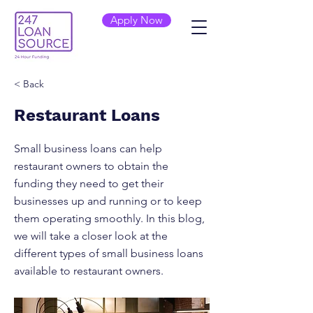
Apply Now
< Back
Restaurant Loans
Small business loans can help
restaurant owners to obtain the
funding they need to get their
businesses up and running or to keep
them operating smoothly. In this blog,
we will take a closer look at the
different types of small business loans
available to restaurant owners.